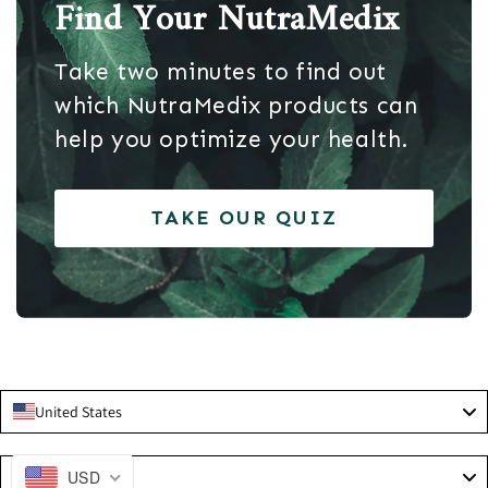
Find Your NutraMedix
Take two minutes to find out
which NutraMedix products can
help you optimize your health.
TAKE OUR QUIZ
United States
Language
USD
English