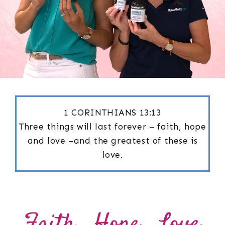
1 CORINTHIANS 13:13
Three things will last forever – faith, hope
and love –and the greatest of these is
love.
Faith . Hope . Love