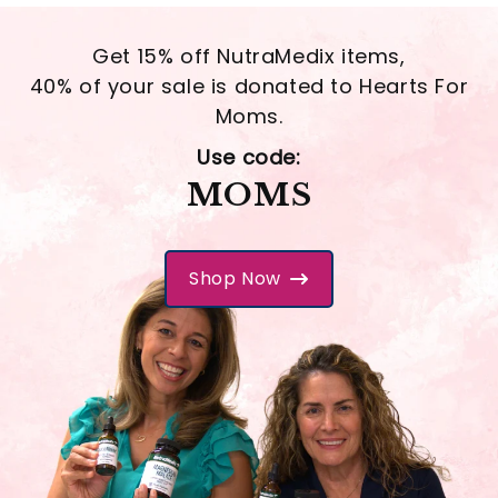
Get 15% off NutraMedix items,
40% of your sale is donated to Hearts For
Moms.
Use code:
MOMS
Shop Now