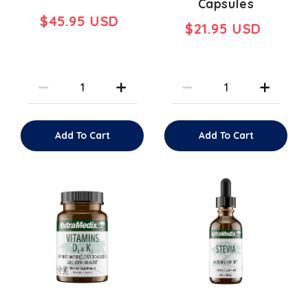
Capsules
$45.95 USD
$21.95 USD
Add To Cart
Add To Cart