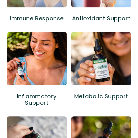
Immune Response
Antioxidant Support
Inflammatory
Metabolic Support
Support