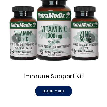
Immune Support Kit
LEARN MORE