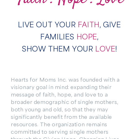
LIVE OUT YOUR
FAITH
, GIVE
FAMILIES
HOPE
,
SHOW THEM YOUR
LOVE
!
Hearts for Moms Inc. was founded with a
visionary goal in mind: expanding their
message of faith, hope, and love to a
broader demographic of single mothers,
both young and old, so that they may
significantly benefit from the available
resources. The organization remains
committed to serving single mothers
through the Giving Hope, Changing Lives