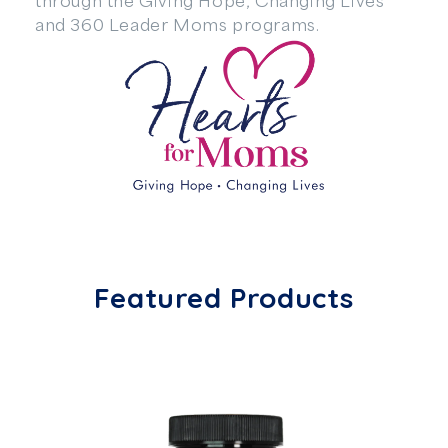
and 360 Leader Moms programs.
Featured Products