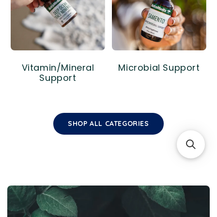
Vitamin/Mineral
Microbial Support
Support
SHOP ALL CATEGORIES