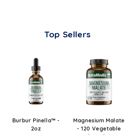
Top Sellers
Burbur Pinella™ -
Magnesium Malate
2oz
- 120 Vegetable