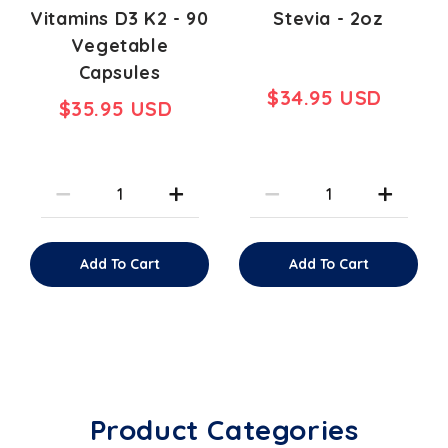
Vitamins D3 K2 - 90
Stevia - 2oz
Vegetable
Capsules
$34.95 USD
$35.95 USD
Add To Cart
Add To Cart
Product Categories