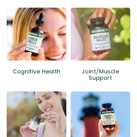
Cognitive Health
Joint/Muscle
Support