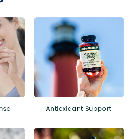
nse
Antioxidant Support