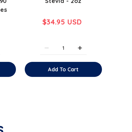
 90
Stevia - 2oz
les
$34.95 USD
Add To Cart
s