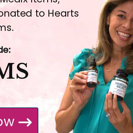
donated to Hearts
ms.
de:
MS
ow