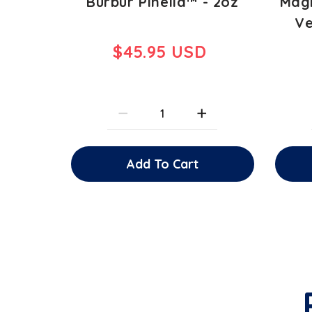
Burbur Pinella™ - 2oz
Magn
Ve
$45.95 USD
Add To Cart