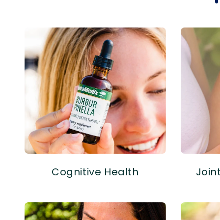
Cognitive Health
Join