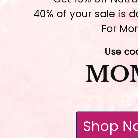
40% of your sale is 
For Mo
Use co
MO
Shop N