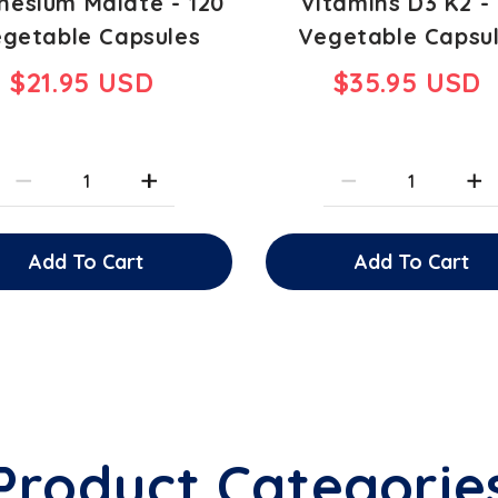
esium Malate - 120
Vitamins D3 K2 -
getable Capsules
Vegetable Capsu
$21.95 USD
$35.95 USD
Add To Cart
Add To Cart
Product Categorie