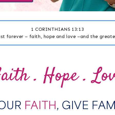
1 CORINTHIANS 13:13
last forever – faith, hope and love –and the greates
aith . Hope . Lo
YOUR
FAITH
, GIVE FA