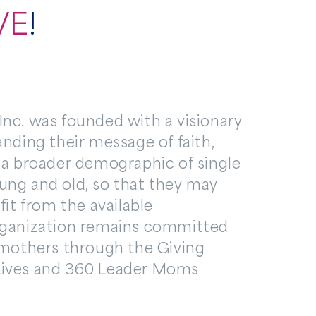
VE
!
nc. was founded with a visionary
anding their message of faith,
 a broader demographic of single
ung and old, so that they may
fit from the available
rganization remains committed
 mothers through the Giving
Lives and 360 Leader Moms