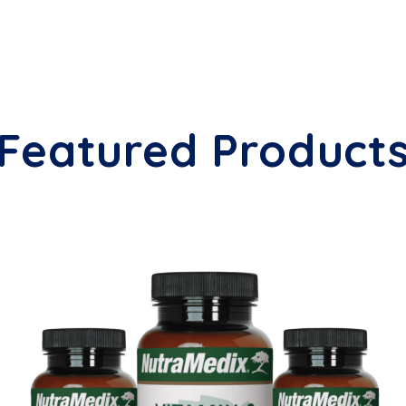
Featured Product