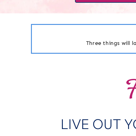
Three things will 
F
LIVE OUT 