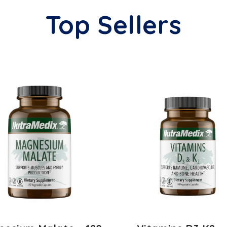
Top Sellers