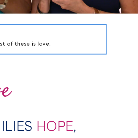
t of these is love.
ve
MILIES
HOPE
,