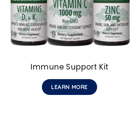
Immune Support Kit
LEARN MORE