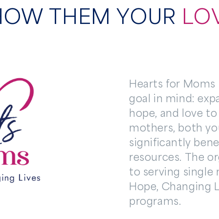
HOW THEM YOUR
LO
Hearts for Moms I
goal in mind: exp
hope, and love to
mothers, both yo
significantly bene
resources. The o
to serving single
Hope, Changing 
programs.