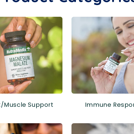
t/Muscle Support
Immune Respo